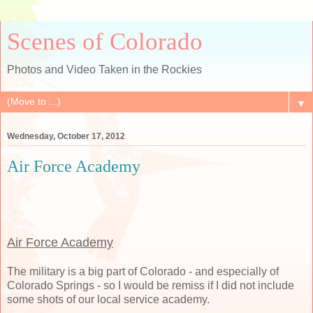
Scenes of Colorado
Photos and Video Taken in the Rockies
▼
Wednesday, October 17, 2012
Air Force Academy
Air Force Academy
The military is a big part of Colorado - and especially of
Colorado Springs - so I would be remiss if I did not include
some shots of our local service academy.