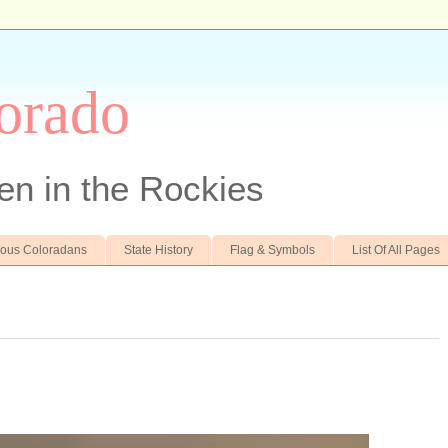
orado
en in the Rockies
ous Coloradans
State History
Flag & Symbols
List Of All Pages