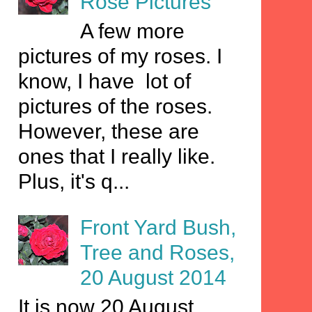
Rose Pictures
A few more
pictures of my roses. I
know, I have lot of
pictures of the roses.
However, these are
ones that I really like.
Plus, it's q...
Front Yard Bush,
Tree and Roses,
20 August 2014
It is now 20 August