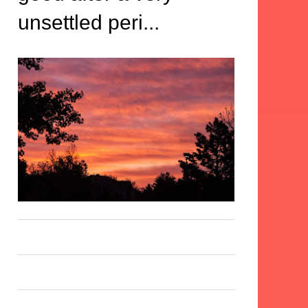
unsettled peri...