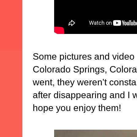
Some pictures and video
Colorado Springs, Color
went, they weren't consta
after disappearing and I w
hope you enjoy them!