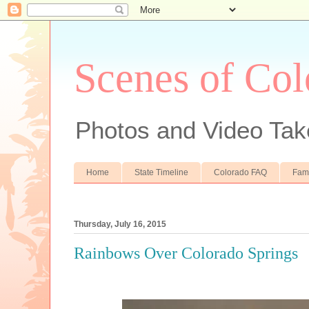
Scenes of Col
Photos and Video Tak
Home
State Timeline
Colorado FAQ
Fam
Thursday, July 16, 2015
Rainbows Over Colorado Springs