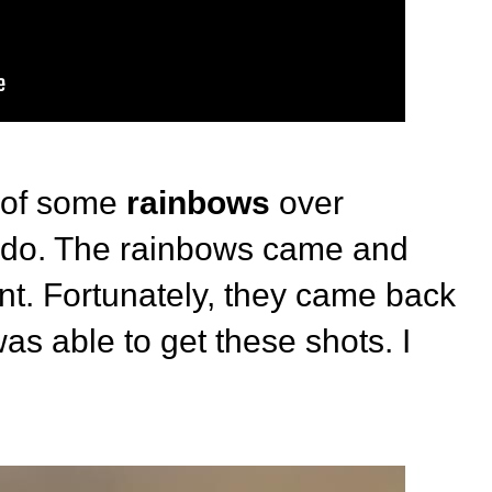
 of some
rainbows
over
ado. The rainbows came and
nt. Fortunately, they came back
as able to get these shots. I