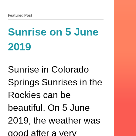
Featured Post
Sunrise on 5 June
2019
Sunrise in Colorado
Springs Sunrises in the
Rockies can be
beautiful. On 5 June
2019, the weather was
good after a very