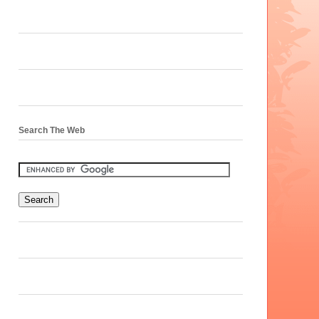
Search The Web