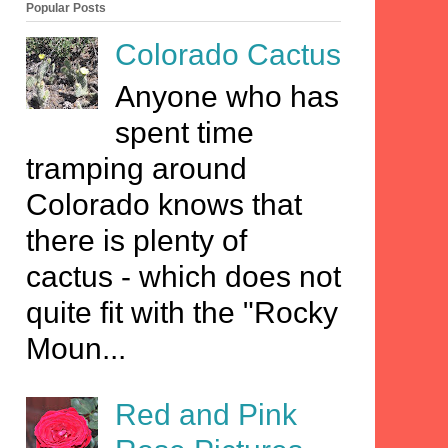
Popular Posts
Colorado Cactus
Anyone who has
spent time
tramping around
Colorado knows that
there is plenty of
cactus - which does not
quite fit with the "Rocky
Moun...
Red and Pink