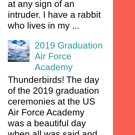
at any sign of an
intruder. I have a rabbit
who lives in my ...
2019 Graduation
Air Force
Academy
Thunderbirds! The day
of the 2019 graduation
ceremonies at the US
Air Force Academy
was a beautiful day
when all was said and