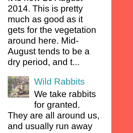
2014. This is pretty
much as good as it
gets for the vegetation
around here. Mid-
August tends to be a
dry period, and t...
Wild Rabbits
We take rabbits
for granted.
They are all around us,
and usually run away