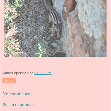
James Bjorkman
at
8:19:00 PM
Share
No comments:
Post a Comment