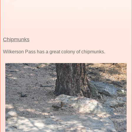
Chipmunks
Wilkerson Pass has a great colony of chipmunks.