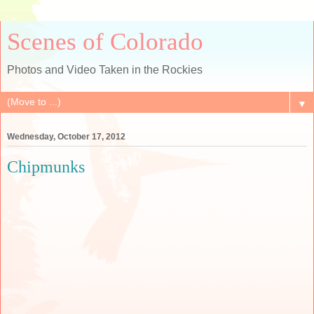
Scenes of Colorado
Photos and Video Taken in the Rockies
▼
Wednesday, October 17, 2012
Chipmunks