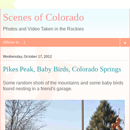
Scenes of Colorado
Photos and Video Taken in the Rockies
▼
Wednesday, October 17, 2012
Pikes Peak, Baby Birds, Colorado Springs
Some random shots of the mountains and some baby birds
found nesting in a friend's garage.