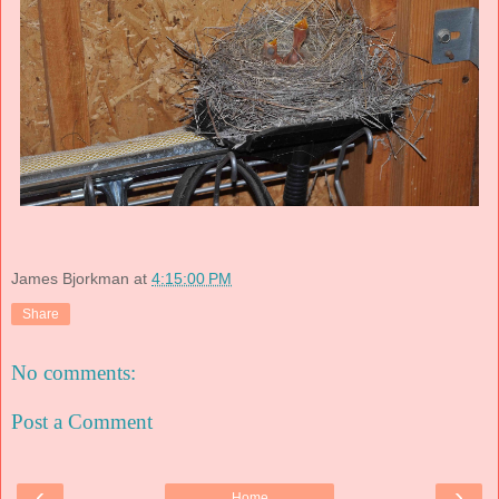
James Bjorkman
at
4:15:00 PM
Share
No comments:
Post a Comment
‹
›
Home