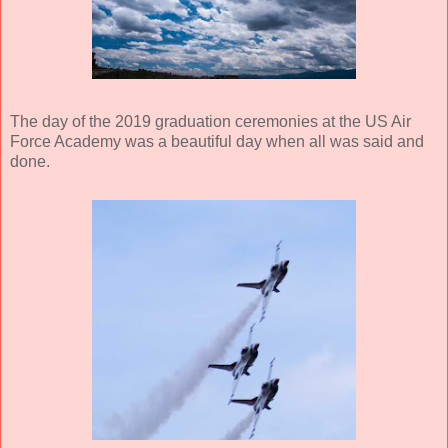
The day of the 2019 graduation ceremonies at the US Air
Force Academy was a beautiful day when all was said and
done.