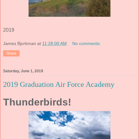
2019
James Bjorkman
at
11:28:00 AM
No comments:
Share
Saturday, June 1, 2019
2019 Graduation Air Force Academy
Thunderbirds!