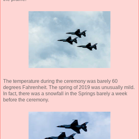
The temperature during the ceremony was barely 60
degrees Fahrenheit. The spring of 2019 was unusually mild.
In fact, there was a snowfall in the Springs barely a week
before the ceremony.