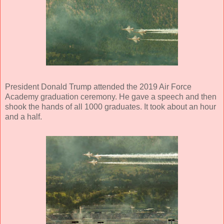
President Donald Trump attended the 2019 Air Force
Academy graduation ceremony. He gave a speech and then
shook the hands of all 1000 graduates. It took about an hour
and a half.