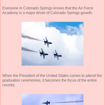
Everyone in Colorado Springs knows that the Air Force
Academy is a major driver of Colorado Springs growth.
When the President of the United States comes to attend the
graduation ceremonies, it becomes the focus of the entire
country.