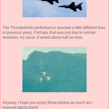
The Thunderbirds performance seemed a little different than
in previous years. Perhaps that was just due to normal
revisions. As usual, it lasted about half an hour.
Anyway, I hope you enjoy these photos as much as I
enjoyed taking them!