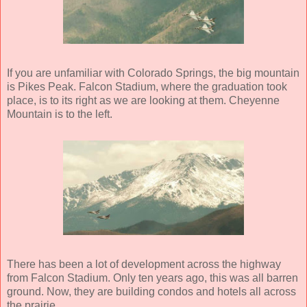
If you are unfamiliar with Colorado Springs, the big mountain
is Pikes Peak. Falcon Stadium, where the graduation took
place, is to its right as we are looking at them. Cheyenne
Mountain is to the left.
There has been a lot of development across the highway
from Falcon Stadium. Only ten years ago, this was all barren
ground. Now, they are building condos and hotels all across
the prairie.