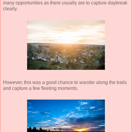
many opportunities as there usually are to capture daybreak
clearly.
However, this was a good chance to wander along the trails
and capture a few fleeting moments.