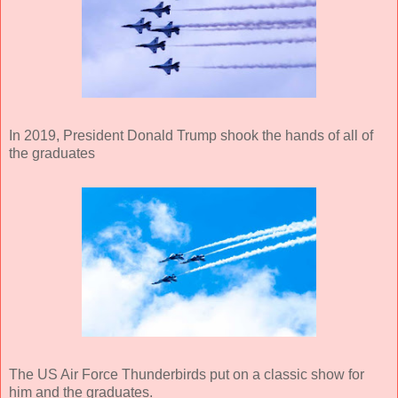
In 2019, President Donald Trump shook the hands of all of
the graduates
The US Air Force Thunderbirds put on a classic show for
him and the graduates.