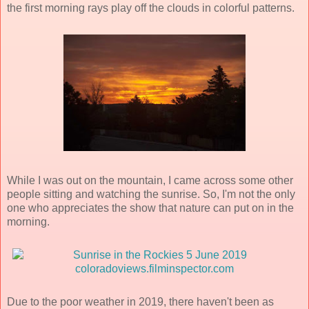
the first morning rays play off the clouds in colorful patterns.
While I was out on the mountain, I came across some other
people sitting and watching the sunrise. So, I'm not the only
one who appreciates the show that nature can put on in the
morning.
Due to the poor weather in 2019, there haven't been as