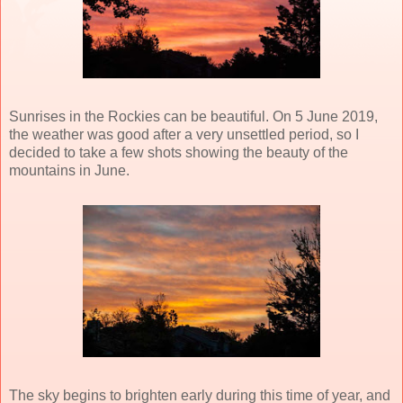
Sunrises in the Rockies can be beautiful. On 5 June 2019,
the weather was good after a very unsettled period, so I
decided to take a few shots showing the beauty of the
mountains in June.
The sky begins to brighten early during this time of year, and