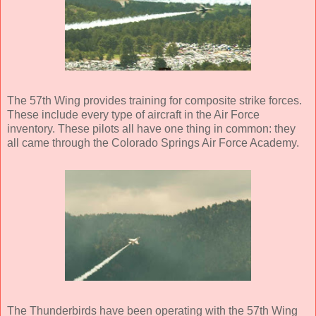
The 57th Wing provides training for composite strike forces.
These include every type of aircraft in the Air Force
inventory. These pilots all have one thing in common: they
all came through the Colorado Springs Air Force Academy.
The Thunderbirds have been operating with the 57th Wing