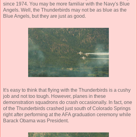
since 1974. You may be more familiar with the Navy's Blue
Angels. Well, the Thunderbirds may not be as blue as the
Blue Angels, but they are just as good.
It's easy to think that flying with the Thunderbirds is a cushy
job and not too tough. However, planes in these
demonstration squadrons do crash occasionally. In fact, one
of the Thunderbirds crashed just south of Colorado Springs
right after performing at the AFA graduation ceremony while
Barack Obama was President.