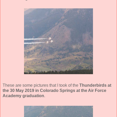
These are some pictures that I took of the
Thunderbirds at
the 30 May 2019 in Colorado Springs at the Air Force
Academy graduation
.