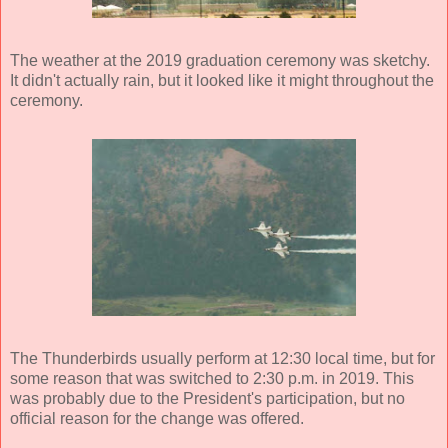
The weather at the 2019 graduation ceremony was sketchy.
It didn't actually rain, but it looked like it might throughout the
ceremony.
The Thunderbirds usually perform at 12:30 local time, but for
some reason that was switched to 2:30 p.m. in 2019. This
was probably due to the President's participation, but no
official reason for the change was offered.