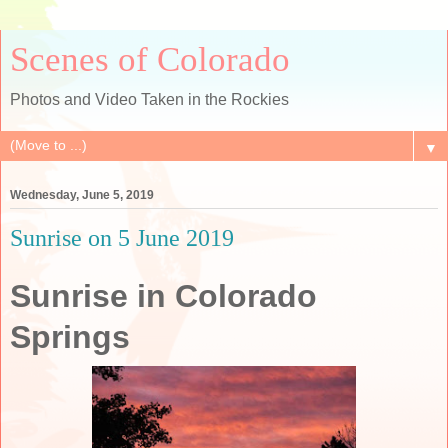
Scenes of Colorado
Photos and Video Taken in the Rockies
▼
Wednesday, June 5, 2019
Sunrise on 5 June 2019
Sunrise in Colorado
Springs