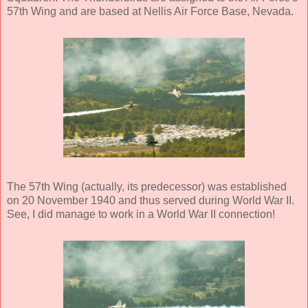
57th Wing and are based at Nellis Air Force Base, Nevada.
The 57th Wing (actually, its predecessor) was established
on 20 November 1940 and thus served during World War II.
See, I did manage to work in a World War II connection!