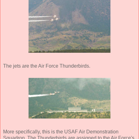
The jets are the Air Force Thunderbirds.
More specifically, this is the USAF Air Demonstration
Squadron. The Thunderbirds are assigned to the Air Force's