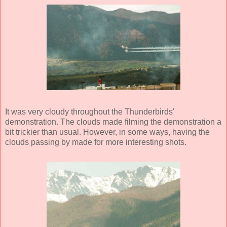
It was very cloudy throughout the Thunderbirds'
demonstration. The clouds made filming the demonstration a
bit trickier than usual. However, in some ways, having the
clouds passing by made for more interesting shots.