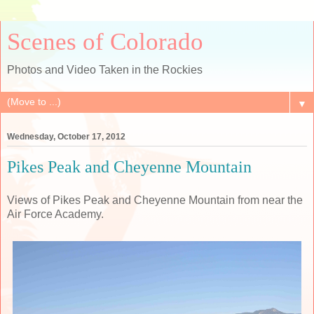
Scenes of Colorado
Photos and Video Taken in the Rockies
▼
Wednesday, October 17, 2012
Pikes Peak and Cheyenne Mountain
Views of Pikes Peak and Cheyenne Mountain from near the
Air Force Academy.