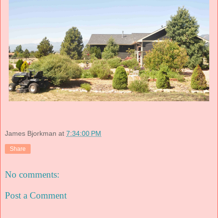
James Bjorkman
at
7:34:00 PM
Share
No comments:
Post a Comment