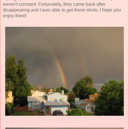
weren't constant. Fortunately, they came back after
disappearing and I was able to get these shots. I hope you
enjoy them!