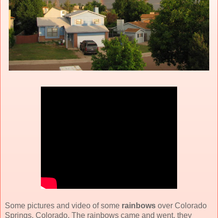
Some pictures and video of some
rainbows
over Colorado
Springs, Colorado. The rainbows came and went, they