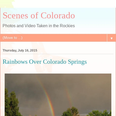
Scenes of Colorado
Photos and Video Taken in the Rockies
▼
Thursday, July 16, 2015
Rainbows Over Colorado Springs