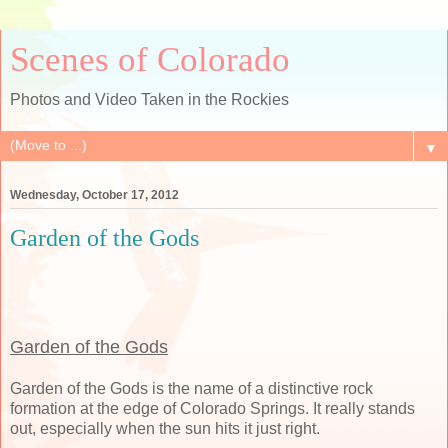
Scenes of Colorado
Photos and Video Taken in the Rockies
▼
Wednesday, October 17, 2012
Garden of the Gods
Garden of the Gods
Garden of the Gods is the name of a distinctive rock
formation at the edge of Colorado Springs. It really stands
out, especially when the sun hits it just right.