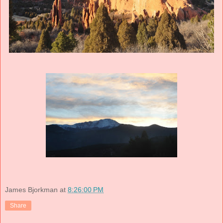
James Bjorkman
at
8:26:00 PM
Share