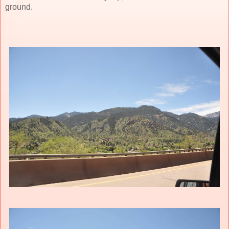
ground.