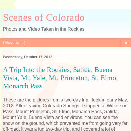
Scenes of Colorado
Photos and Video Taken in the Rockies
▼
Wednesday, October 17, 2012
A Trip Into the Rockies, Salida, Buena
Vista, Mt. Yale, Mt. Princeton, St. Elmo,
Monarch Pass
These are the pictures from a two-day trip I took in early May,
2012. After leaving Colorado Springs, I stopped at Wilkerson
Pass, Mount Princeton, St. Elmo, Monarch Pass, Salida,
Mount Yale, Buena Vista and environs. You can see the
snow on the ground, which prevented me from going very far
off-road. It was a fun two-day trip, and I covered a lot of