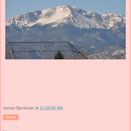
James Bjorkman
at
11:09:00 AM
Share