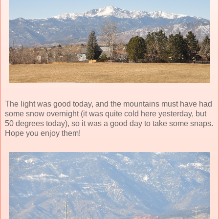
The light was good today, and the mountains must have had
some snow overnight (it was quite cold here yesterday, but
50 degrees today), so it was a good day to take some snaps.
Hope you enjoy them!