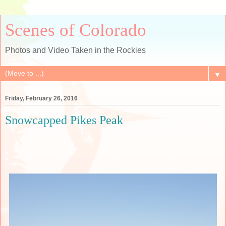
Scenes of Colorado
Photos and Video Taken in the Rockies
▼
Friday, February 26, 2016
Snowcapped Pikes Peak