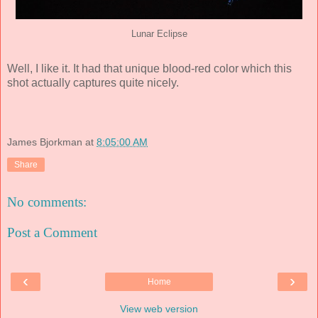
Lunar Eclipse
Well, I like it. It had that unique blood-red color which this
shot actually captures quite nicely.
James Bjorkman
at
8:05:00 AM
Share
No comments:
Post a Comment
‹
›
Home
View web version