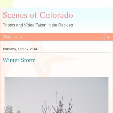
Scenes of Colorado
Photos and Video Taken in the Rockies
▼
Thursday, April 17, 2014
Winter Storm