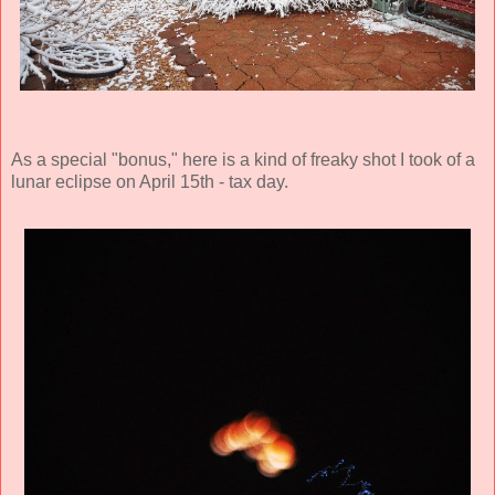
As a special "bonus," here is a kind of freaky shot I took of a
lunar eclipse on April 15th - tax day.