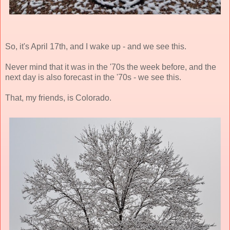
So, it's April 17th, and I wake up - and we see this.
Never mind that it was in the '70s the week before, and the
next day is also forecast in the '70s - we see this.
That, my friends, is Colorado.