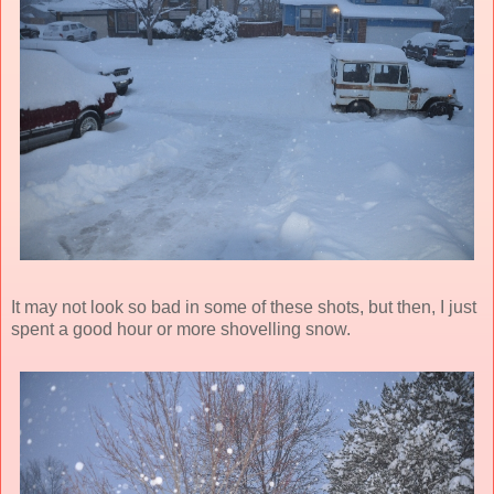
It may not look so bad in some of these shots, but then, I just
spent a good hour or more shovelling snow.