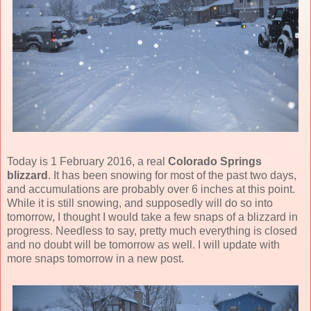
Today is 1 February 2016, a real
Colorado Springs
blizzard
. It has been snowing for most of the past two days,
and accumulations are probably over 6 inches at this point.
While it is still snowing, and supposedly will do so into
tomorrow, I thought I would take a few snaps of a blizzard in
progress. Needless to say, pretty much everything is closed
and no doubt will be tomorrow as well. I will update with
more snaps tomorrow in a new post.