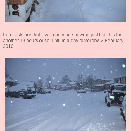
Forecasts are that it will continue snowing just like this for
another 18 hours or so, until mid-day tomorrow, 2 February
2016.