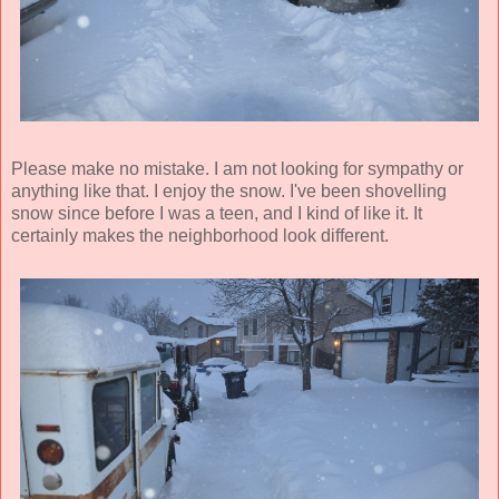
Please make no mistake. I am not looking for sympathy or
anything like that. I enjoy the snow. I've been shovelling
snow since before I was a teen, and I kind of like it. It
certainly makes the neighborhood look different.