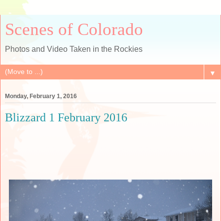
Scenes of Colorado
Photos and Video Taken in the Rockies
▼
Monday, February 1, 2016
Blizzard 1 February 2016