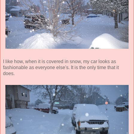
I like how, when it is covered in snow, my car looks as
fashionable as everyone else's. It is the only time that it
does.