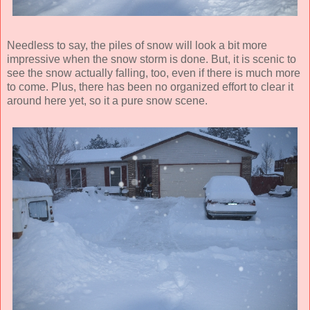
Needless to say, the piles of snow will look a bit more
impressive when the snow storm is done. But, it is scenic to
see the snow actually falling, too, even if there is much more
to come. Plus, there has been no organized effort to clear it
around here yet, so it a pure snow scene.