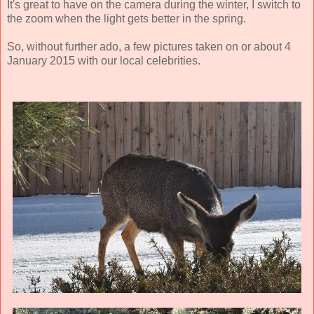
It's great to have on the camera during the winter, I switch to
the zoom when the light gets better in the spring.
So, without further ado, a few pictures taken on or about 4
January 2015 with our local celebrities.