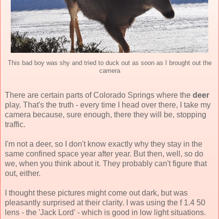
This bad boy was shy and tried to duck out as soon as I brought out the
camera
There are certain parts of Colorado Springs where the
deer
play. That's the truth - every time I head over there, I take my
camera because, sure enough, there they will be, stopping
traffic.
I'm not a deer, so I don't know exactly why they stay in the
same confined space year after year. But then, well, so do
we, when you think about it. They probably can't figure that
out, either.
I thought these pictures might come out dark, but was
pleasantly surprised at their clarity. I was using the f 1.4 50
lens - the 'Jack Lord' - which is good in low light situations.