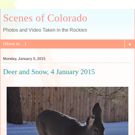
Scenes of Colorado
Photos and Video Taken in the Rockies
▼
Monday, January 5, 2015
Deer and Snow, 4 January 2015