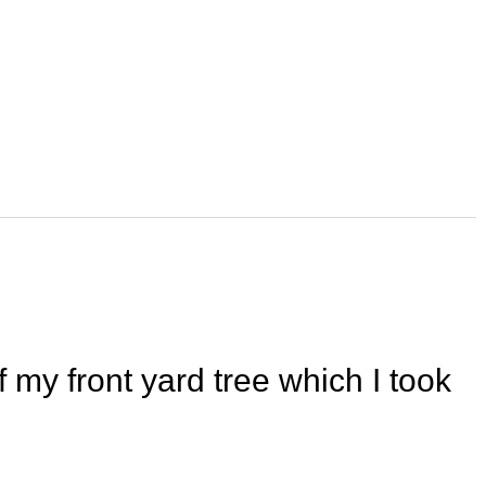
 my front yard tree which I took