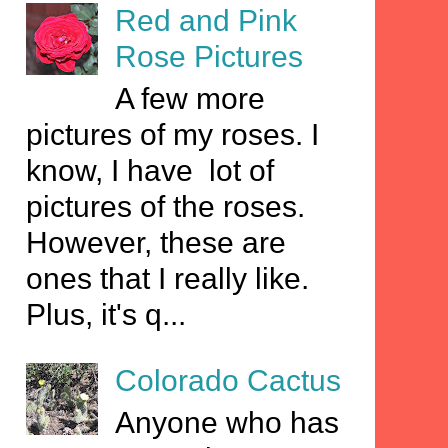
Red and Pink
Rose Pictures
A few more
pictures of my roses. I
know, I have lot of
pictures of the roses.
However, these are
ones that I really like.
Plus, it's q...
Colorado Cactus
Anyone who has