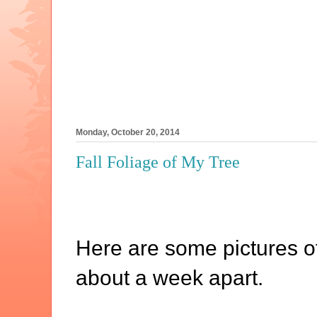
Monday, October 20, 2014
Fall Foliage of My Tree
Here are some pictures of
about a week apart.