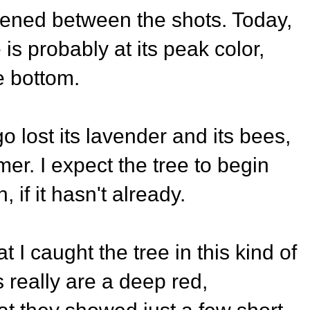
pened between the shots. Today,
is probably at its peak color,
e bottom.
 lost its lavender and its bees,
er. I expect the tree to begin
, if it hasn't already.
t I caught the tree in this kind of
really are a deep red,