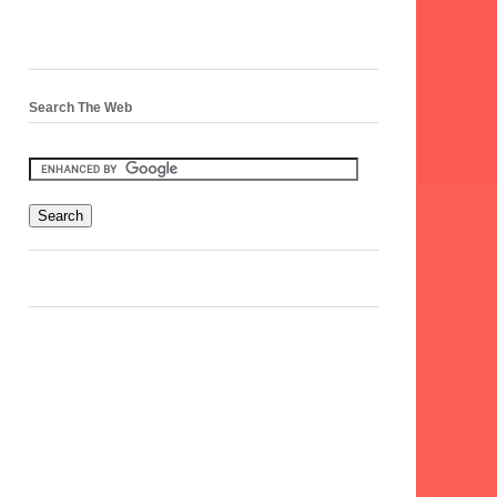
Search The Web