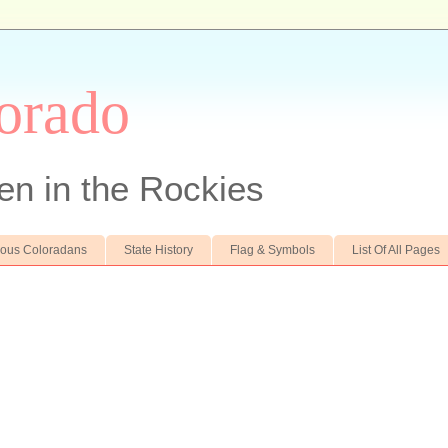
orado
en in the Rockies
ous Coloradans
State History
Flag & Symbols
List Of All Pages