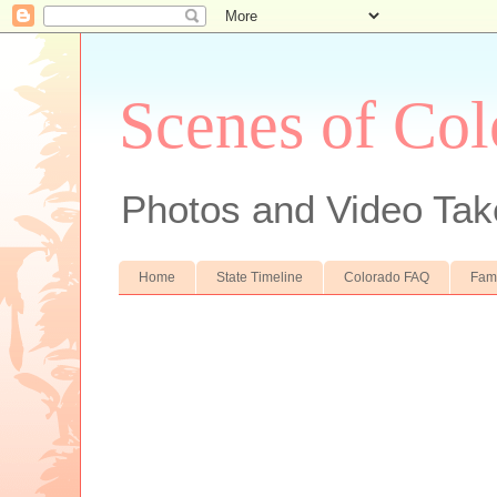
Scenes of Col
Photos and Video Tak
Home
State Timeline
Colorado FAQ
Fam