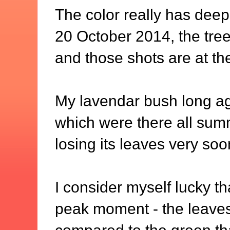
The color really has dee
20 October 2014, the tree 
and those shots are at th
My lavendar bush long ago
which were there all summ
losing its leaves very soon
I consider myself lucky tha
peak moment - the leaves 