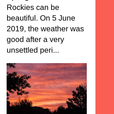
Rockies can be
beautiful. On 5 June
2019, the weather was
good after a very
unsettled peri...