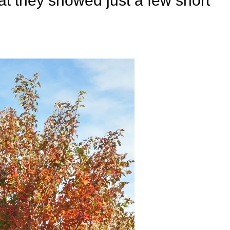
t they showed just a few short