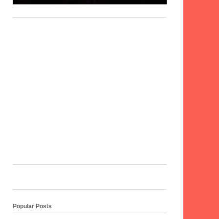
Popular Posts