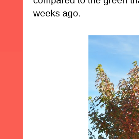
compared to the green tha
weeks ago.