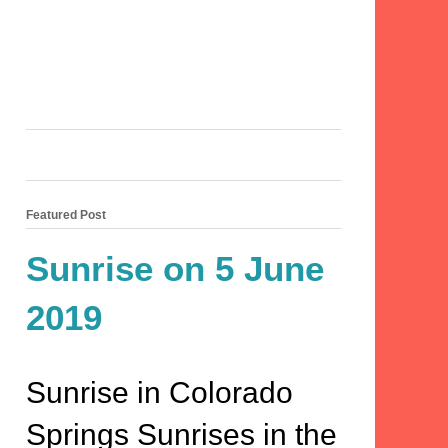
Featured Post
Sunrise on 5 June
2019
Sunrise in Colorado
Springs Sunrises in the