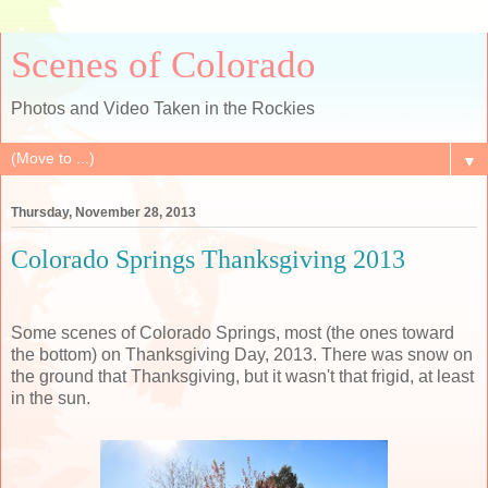
Scenes of Colorado
Photos and Video Taken in the Rockies
▼
Thursday, November 28, 2013
Colorado Springs Thanksgiving 2013
Some scenes of Colorado Springs, most (the ones toward
the bottom) on Thanksgiving Day, 2013. There was snow on
the ground that Thanksgiving, but it wasn't that frigid, at least
in the sun.