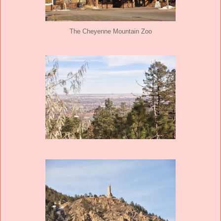
The Cheyenne Mountain Zoo