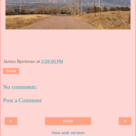
James Bjorkman
at
3:09:00 PM
Share
No comments:
Post a Comment
‹
›
Home
View web version