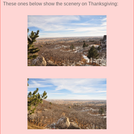
These ones below show the scenery on Thanksgiving: