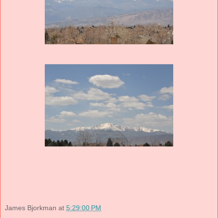
James Bjorkman
at
5:29:00 PM