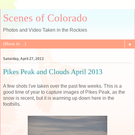
Scenes of Colorado
Photos and Video Taken in the Rockies
▼
Saturday, April 27, 2013
Pikes Peak and Clouds April 2013
A few shots I've taken over the past few weeks. This is a
good time of year to capture images of Pikes Peak, as the
snow is recent, but it is warming up down here in the
foothills.