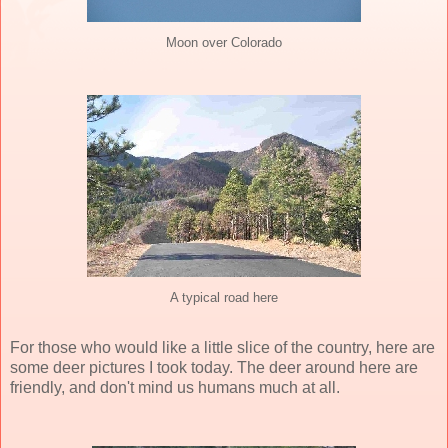
Moon over Colorado
A typical road here
For those who would like a little slice of the country, here are
some
deer pictures
I took today. The deer around here are
friendly, and don't mind us humans much at all.