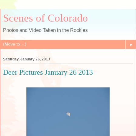
Scenes of Colorado
Photos and Video Taken in the Rockies
▼
Saturday, January 26, 2013
Deer Pictures January 26 2013