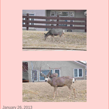
January 26, 2013